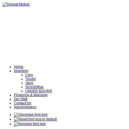
Home
Inventory
Cars
Trucks
Vans
SUVs/Other
UNDER $10,000
Financing & Warranty
Our Staff
Contact Us
Administration