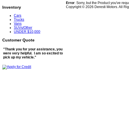
Error
: Sorry, but the Product you've req
Copyright © 2026 Deresti Motors. All Ri
Inventory
Cars
Trucks
Vans
SUVs/Other
UNDER $10,000
Customer Quote
"Thank you for your assistance, you
were very helpful. I am so excited to
pick up my vehicle."